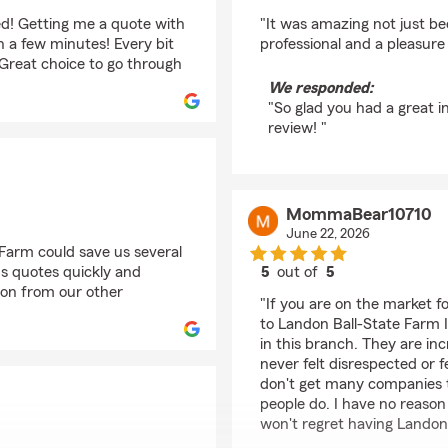
rating by Sheri
d! Getting me a quote with
"It was amazing not just 
 a few minutes! Every bit
professional and a pleasure
reat choice to go through
We responded:
"So glad you had a great i
review! "
MommaBear10710
June 22, 2026
Farm could save us several
s quotes quickly and
5
out of
5
rating by MommaBear
ion from our other
"If you are on the market 
to Landon Ball-State Farm I
in this branch. They are in
never felt disrespected or 
don't get many companies th
people do. I have no reason
won't regret having Landon 