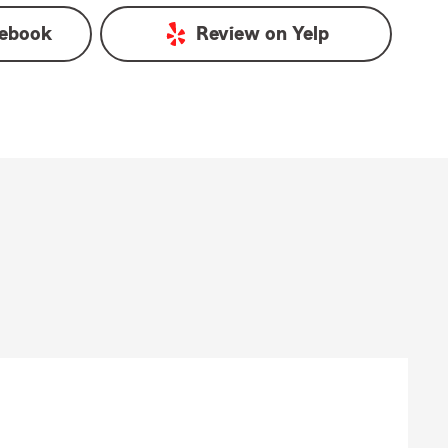
ebook
Review on
Yelp