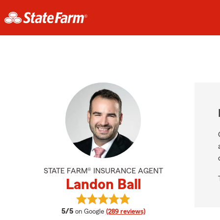
STATE FARM® INSURANCE AGENT
Landon Ball
View Landon Ball's reviews on Goog
average rating
5/5
on Google
(289 reviews)