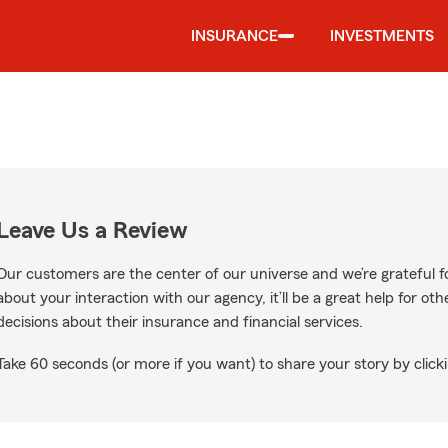
INSURANCE
INVESTMENTS
Leave Us a Review
Our customers are the center of our universe and we’re grateful fo
about your interaction with our agency, it’ll be a great help for o
decisions about their insurance and financial services.
Take 60 seconds (or more if you want) to share your story by clicki
le