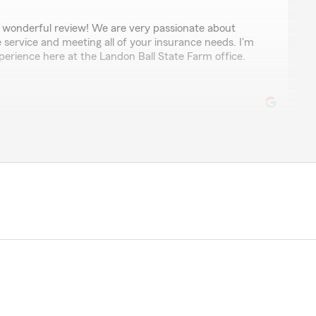
 wonderful review! We are very passionate about
e service and meeting all of your insurance needs. I'm
perience here at the Landon Ball State Farm office.
nson
 able to save me money on our auto insurance, over
ed with. He’s thorough, and makes sure you get the
 is extremely supportive, and Natalie is a pleasure to
mmend them for your insurance needs."
eview, thank you so much. It’s great to hear that my
llent service and expertise on coverage. Thank you for