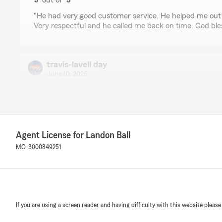
5
out of
5
rating by Natia P
"He had very good customer service. He helped me out 
Very respectful and he called me back on time. God ble
travis-lavell day
June 10, 2026
5
out of
5
rating by travis-lavell day
"Made switching so quick and easy! Thank you!!"
Agent License for Landon Ball
Erica Kalthoff
MO-3000849251
May 29, 2026
5
out of
5
rating by Erica Kalthoff
"This place was very professional and did exactly what 
And in a timely matter and didn't want any extra mont
If you are using a screen reader and having difficulty with this website please
all. Please give them a call"