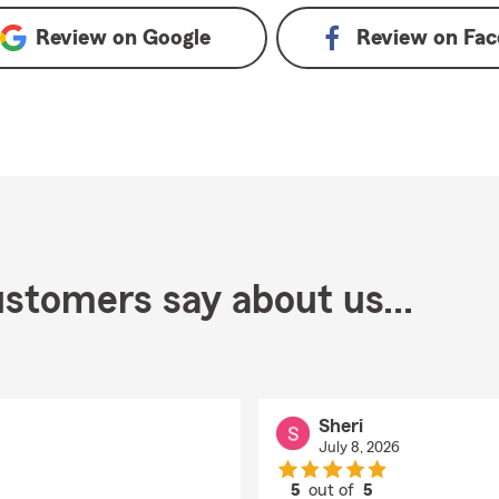
Review on
Google
Review on
Fac
stomers say about us...
Sheri
July 8, 2026
5
out of
5