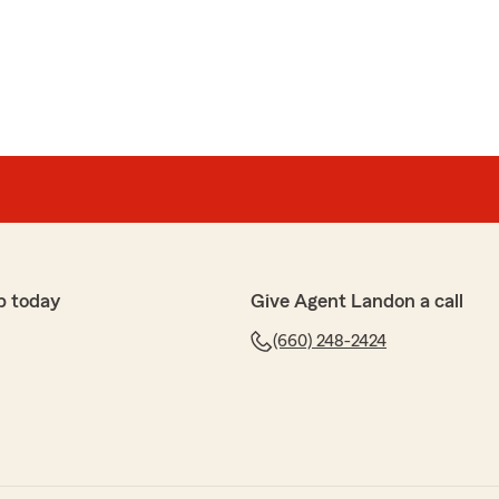
en
 evaluating our insurance needs."
ss Melissa!"
p today
Give Agent Landon a call
(660) 248-2424
y 50%. Quick and easy set up"