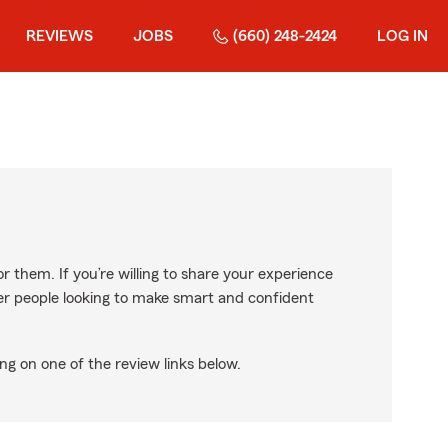
REVIEWS
JOBS
(660) 248-2424
LOG IN
r them. If you’re willing to share your experience
ther people looking to make smart and confident
ng on one of the review links below.