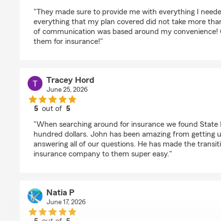
rating by Nickerson Sierra
"They made sure to provide me with everything I neede
everything that my plan covered did not take more than
of communication was based around my convenience! G
them for insurance!"
Tracey Hord
June 25, 2026
5
out of
5
rating by Tracey Hord
"When searching around for insurance we found State 
hundred dollars. John has been amazing from getting u
answering all of our questions. He has made the transit
insurance company to them super easy."
Natia P
June 17, 2026