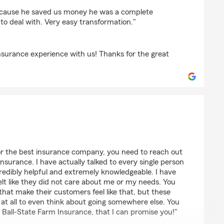
because he saved us money he was a complete
 to deal with. Very easy transformation."
nsurance experience with us! Thanks for the great
10710
for the best insurance company, you need to reach out
nsurance. I have actually talked to every single person
credibly helpful and extremely knowledgeable. I have
felt like they did not care about me or my needs. You
at make their customers feel like that, but these
 at all to even think about going somewhere else. You
Ball-State Farm Insurance, that I can promise you!"