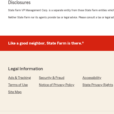
Disclosures
We responded:
State Farm VP Management Corp. is a separate entity from those State Farm entities which p
"So glad you had a great experience with your insuranc
your business!"
Neither State Farm nor its agents provide tax or legal advice. Please consult a tax or legal 
Vestine Alice
Like a good neighbor, State Farm is there.®
May 27, 2026
5
out of
5
rating by Vestine Alice
"John did an amazing job, I recommend State Farm ins
there. The process was easy because he had already quo
Legal Information
make my payment. Give it up to John guys"
Ads & Tracking
Security & Fraud
Accessibility
We responded:
Terms of Use
Notice of Privacy Policy
State Privacy Rights
"Thank you for your business Vestine! Glad you had a 
Site Map
the best "