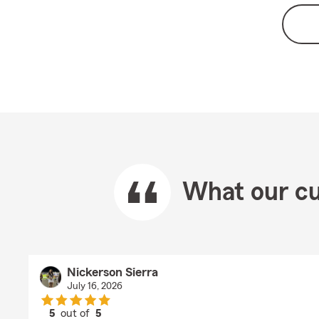
What our cu
Nickerson Sierra
July 16, 2026
5
out of
5